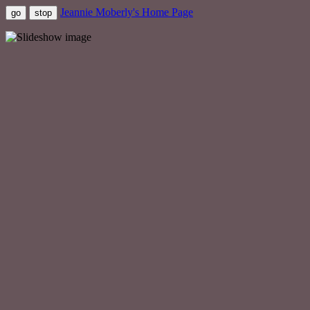
Jeannie Moberly's Home Page