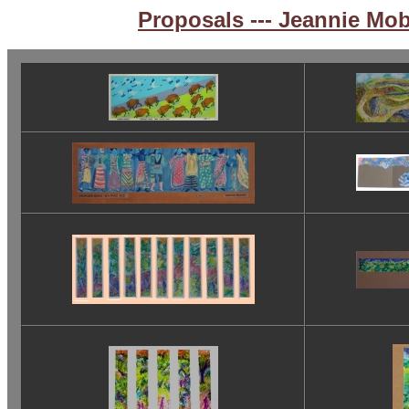
Proposals --- Jeannie Mo