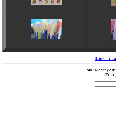
Return to J
Join "MoberlyArt"
(Enter 